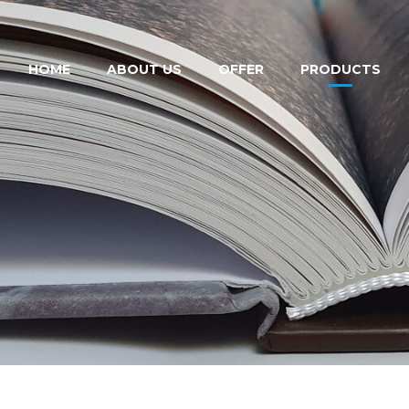
HOME
ABOUT US
OFFER
PRODUCTS