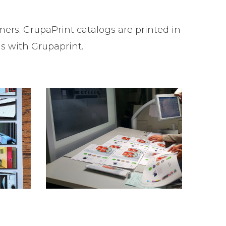
ers. GrupaPrint catalogs are printed in
gs with Grupaprint.