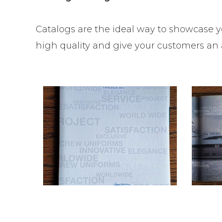
Catalogs are the ideal way to showcase y
high quality and give your customers an a