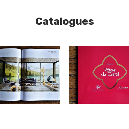
Catalogues