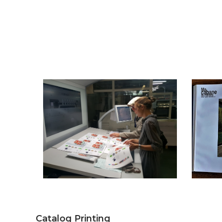
Catalog Printing