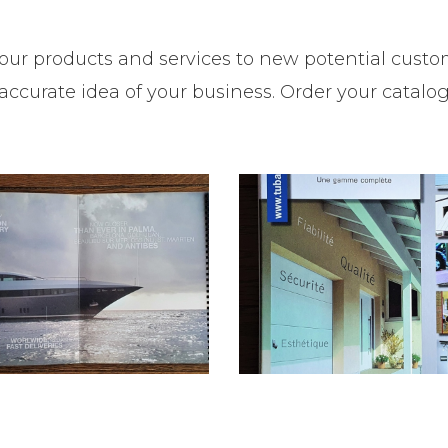
our products and services to new potential custom
ccurate idea of your business. Order your catalo