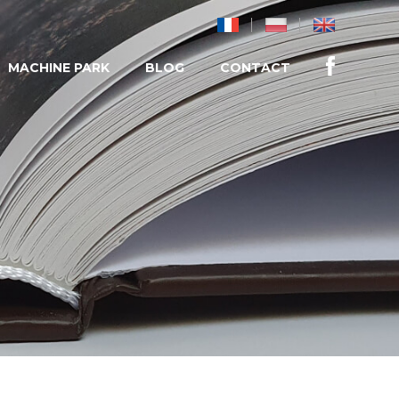
MACHINE PARK
BLOG
CONTACT